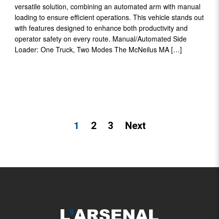
versatile solution, combining an automated arm with manual
loading to ensure efficient operations. This vehicle stands out
with features designed to enhance both productivity and
operator safety on every route. Manual/Automated Side
Loader: One Truck, Two Modes The McNeilus MA […]
POSTS
1
2
3
Next
PAGINATION