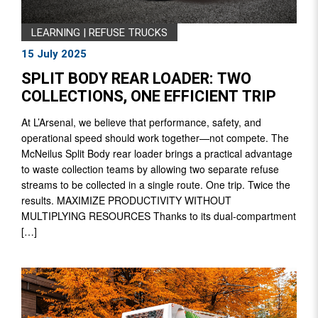
LEARNING
|
REFUSE TRUCKS
15 July 2025
SPLIT BODY REAR LOADER: TWO
COLLECTIONS, ONE EFFICIENT TRIP
At L’Arsenal, we believe that performance, safety, and
operational speed should work together—not compete. The
McNeilus Split Body rear loader brings a practical advantage
to waste collection teams by allowing two separate refuse
streams to be collected in a single route. One trip. Twice the
results. MAXIMIZE PRODUCTIVITY WITHOUT
MULTIPLYING RESOURCES Thanks to its dual-compartment
[…]