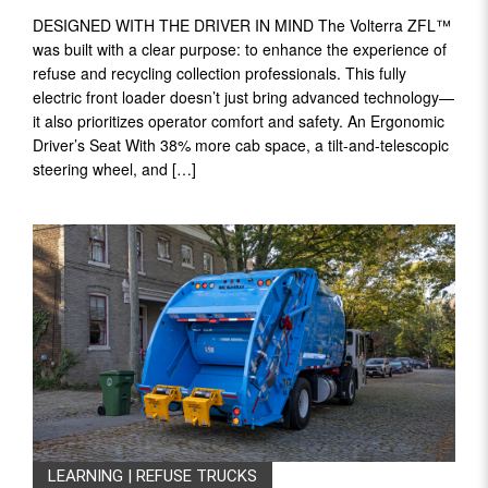
DESIGNED WITH THE DRIVER IN MIND The Volterra ZFL™
was built with a clear purpose: to enhance the experience of
refuse and recycling collection professionals. This fully
electric front loader doesn’t just bring advanced technology—
it also prioritizes operator comfort and safety. An Ergonomic
Driver’s Seat With 38% more cab space, a tilt-and-telescopic
steering wheel, and […]
LEARNING
|
REFUSE TRUCKS