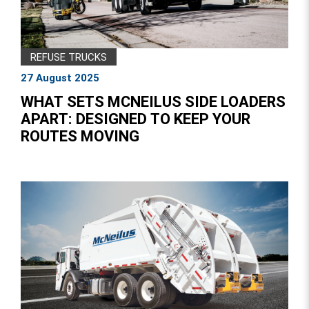
REFUSE TRUCKS
27 August 2025
WHAT SETS MCNEILUS SIDE LOADERS
APART: DESIGNED TO KEEP YOUR
ROUTES MOVING