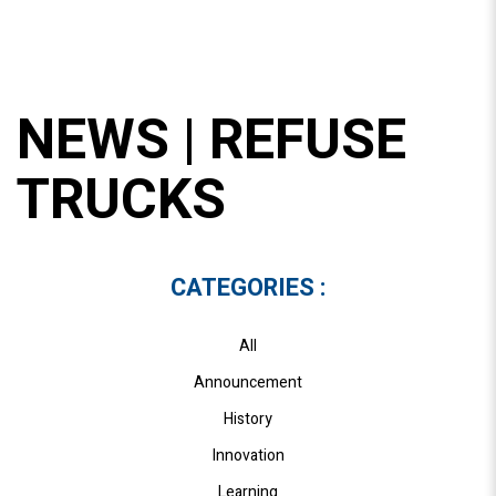
NEWS | REFUSE
TRUCKS
CATEGORIES :
All
Announcement
History
Innovation
Learning