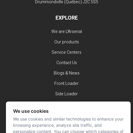
Drummondville (Québec)
J2C 5S5
EXPLORE
We are L'Arsenal
Our products
Service Centers
Contact Us
Blogs & News
Front Loader
Side Loader
Rear Loader
We use cookies
Volterra
We use cookies and similar technologies to enhance your
browsing experience, analyze site traffic, and
SUBSCRIBE TO OUR NEWSLETTER
personalize content. You can choose which categories of