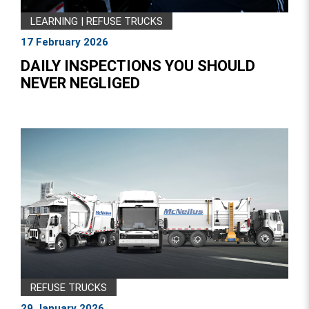
LEARNING
|
REFUSE TRUCKS
17 February 2026
DAILY INSPECTIONS YOU SHOULD
NEVER NEGLIGED
REFUSE TRUCKS
29 January 2026