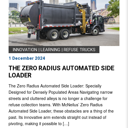
INNOVATION
|
LEARNING
|
REFUSE TRUCKS
1 December 2024
THE ZERO RADIUS AUTOMATED SIDE
LOADER
The Zero Radius Automated Side Loader: Specially
Designed for Densely Populated Areas Navigating narrow
streets and cluttered alleys is no longer a challenge for
refuse collection teams. With McNeilus’ Zero Radius
Automated Side Loader, these obstacles are a thing of the
past. Its innovative arm extends straight out instead of
pivoting, making it possible to […]