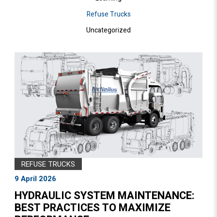
Refuse Trucks
Uncategorized
REFUSE TRUCKS
9 April 2026
HYDRAULIC SYSTEM MAINTENANCE:
BEST PRACTICES TO MAXIMIZE