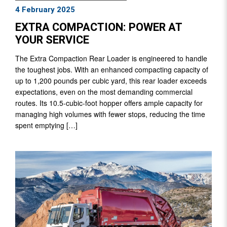
4 February 2025
EXTRA COMPACTION: POWER AT
YOUR SERVICE
The Extra Compaction Rear Loader is engineered to handle
the toughest jobs. With an enhanced compacting capacity of
up to 1,200 pounds per cubic yard, this rear loader exceeds
expectations, even on the most demanding commercial
routes. Its 10.5-cubic-foot hopper offers ample capacity for
managing high volumes with fewer stops, reducing the time
spent emptying […]