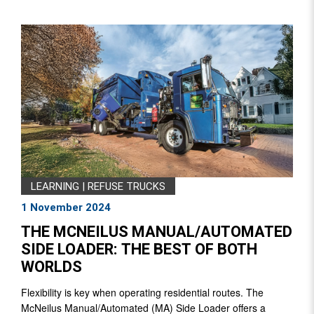
LEARNING
|
REFUSE TRUCKS
1 November 2024
THE MCNEILUS MANUAL/AUTOMATED
SIDE LOADER: THE BEST OF BOTH
WORLDS
Flexibility is key when operating residential routes. The
McNeilus Manual/Automated (MA) Side Loader offers a