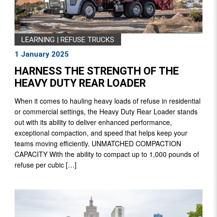
LEARNING
|
REFUSE TRUCKS
1 January 2025
HARNESS THE STRENGTH OF THE
HEAVY DUTY REAR LOADER
When it comes to hauling heavy loads of refuse in residential
or commercial settings, the Heavy Duty Rear Loader stands
out with its ability to deliver enhanced performance,
exceptional compaction, and speed that helps keep your
teams moving efficiently. UNMATCHED COMPACTION
CAPACITY With the ability to compact up to 1,000 pounds of
refuse per cubic […]