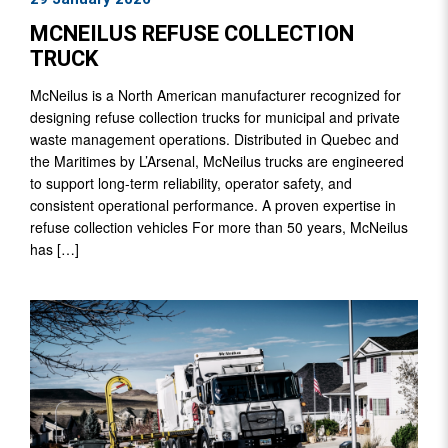
MCNEILUS REFUSE COLLECTION
TRUCK
McNeilus is a North American manufacturer recognized for
designing refuse collection trucks for municipal and private
waste management operations. Distributed in Quebec and
the Maritimes by L’Arsenal, McNeilus trucks are engineered
to support long-term reliability, operator safety, and
consistent operational performance. A proven expertise in
refuse collection vehicles For more than 50 years, McNeilus
has […]