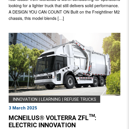
looking for a lighter truck that still delivers solid performance.
A DESIGN YOU CAN COUNT ON Built on the Freightliner M2
chassis, this model blends […]
INNOVATION
|
LEARNING
|
REFUSE TRUCKS
3 March 2025
MCNEILUS® VOLTERRA ZFL™:
ELECTRIC INNOVATION