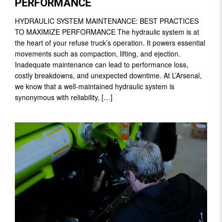
PERFORMANCE
HYDRAULIC SYSTEM MAINTENANCE: BEST PRACTICES
TO MAXIMIZE PERFORMANCE The hydraulic system is at
the heart of your refuse truck’s operation. It powers essential
movements such as compaction, lifting, and ejection.
Inadequate maintenance can lead to performance loss,
costly breakdowns, and unexpected downtime. At L’Arsenal,
we know that a well-maintained hydraulic system is
synonymous with reliability, […]