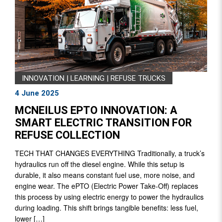
INNOVATION
|
LEARNING
|
REFUSE TRUCKS
4 June 2025
MCNEILUS EPTO INNOVATION: A
SMART ELECTRIC TRANSITION FOR
REFUSE COLLECTION
TECH THAT CHANGES EVERYTHING Traditionally, a truck’s
hydraulics run off the diesel engine. While this setup is
durable, it also means constant fuel use, more noise, and
engine wear. The ePTO (Electric Power Take-Off) replaces
this process by using electric energy to power the hydraulics
during loading. This shift brings tangible benefits: less fuel,
lower […]