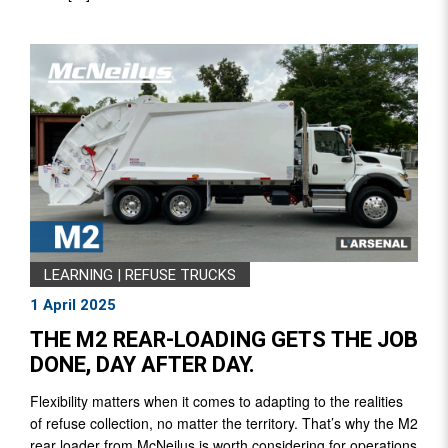
LEARNING
|
REFUSE TRUCKS
1 April 2025
THE M2 REAR-LOADING GETS THE JOB
DONE, DAY AFTER DAY.
Flexibility matters when it comes to adapting to the realities
of refuse collection, no matter the territory. That’s why the M2
rear loader from McNeilus is worth considering for operations