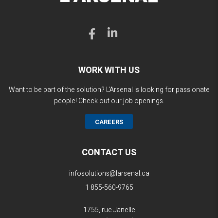
WORK WITH US
Want to be part of the solution? L'Arsenal is looking for passionate
people! Check out our job openings.
CAREERS
CONTACT US
infosolutions@larsenal.ca
1 855-560-9765
1755, rue Janelle