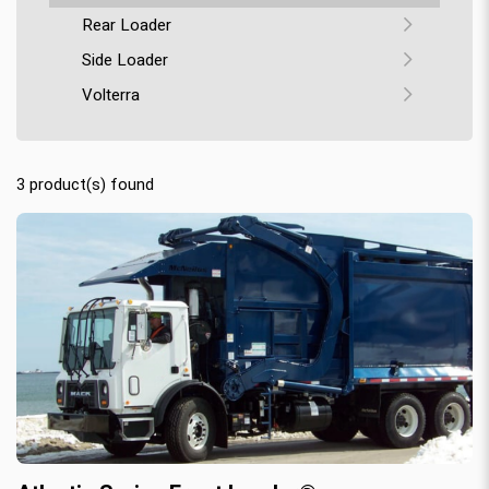
Rear Loader
Side Loader
Volterra
3
product(s) found