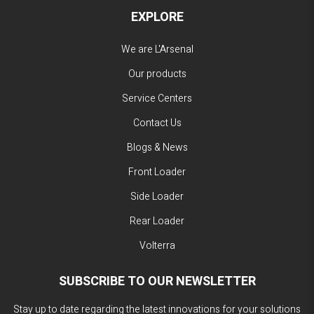
EXPLORE
We are L'Arsenal
Our products
Service Centers
Contact Us
Blogs & News
Front Loader
Side Loader
Rear Loader
Volterra
SUBSCRIBE TO OUR NEWSLETTER
Stay up to date regarding the latest innovations for your solutions