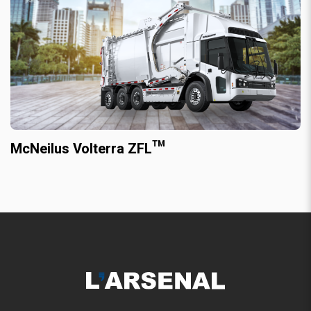
McNeilus Volterra ZFL™