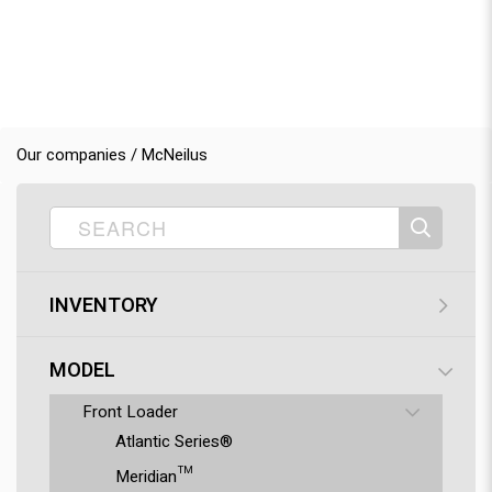
Our companies / McNeilus
INVENTORY
MODEL
Front Loader
Atlantic Series®
Meridian™