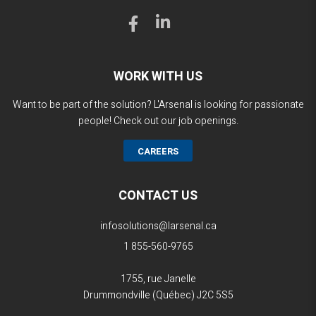
WORK WITH US
Want to be part of the solution? L'Arsenal is looking for passionate
people! Check out our job openings.
CAREERS
CONTACT US
infosolutions@larsenal.ca
1 855-560-9765
1755, rue Janelle
Drummondville (Québec)
J2C 5S5