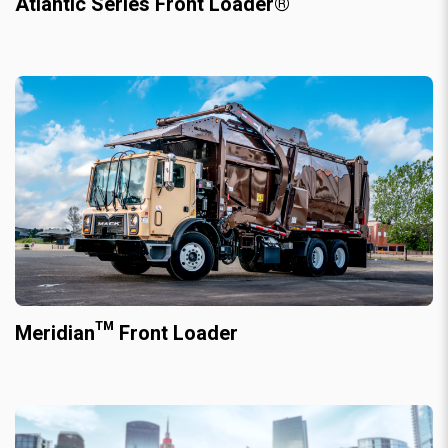
Atlantic Series Front Loader®
Meridian™ Front Loader