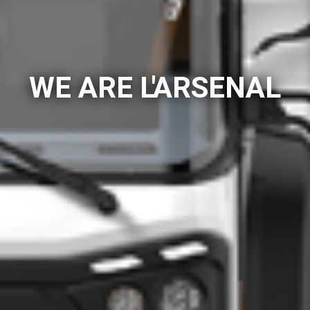
WE ARE L'ARSENAL