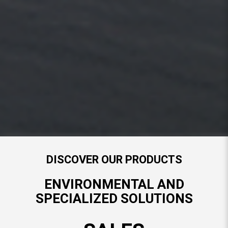
DISCOVER OUR PARTS DEPARTMENT
ENVIRONMENTAL AND
SPECIALIZED SOLUTIONS