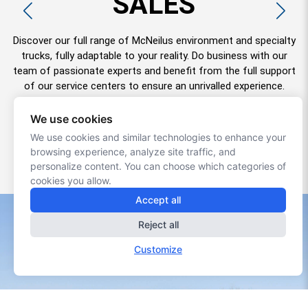
PARTS
Our Parts Department enables you to quickly obtain parts for
all types of McNeilus and other environmental trucks in
Quebec and maritime. In addition to giving special attention to
urgent cases, our staff will be happy to help you find the part
that meets your needs.
+
+
SERVICE CENTERS
SERVICE CENTERS
We use cookies
We use cookies and similar technologies to enhance your
+
+
OUR PRODUCTS
OUR PRODUCTS
browsing experience, analyze site traffic, and
+
PARTS SERVICES
personalize content. You can choose which categories of
cookies you allow.
Accept all
Reject all
Customize