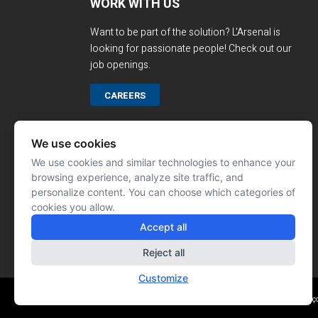
WORK WITH US
Want to be part of the solution? L'Arsenal is
looking for passionate people! Check out our
job openings.
CAREERS
We use cookies
We use cookies and similar technologies to enhance your
browsing experience, analyze site traffic, and
personalize content. You can choose which categories of
cookies you allow.
Accept all
Reject all
Customize
Website made by: Signé Franç
© L'ARSENAL 2023
All rights reserved