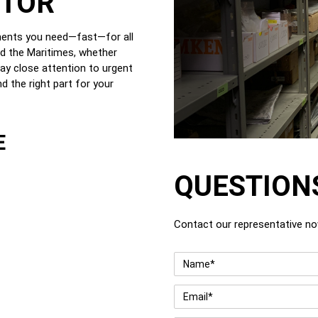
UTOR
nents you need—fast—for all
nd the Maritimes, whether
ay close attention to urgent
d the right part for your
E
QUESTION
Contact our representative n
Name
*
Email
*