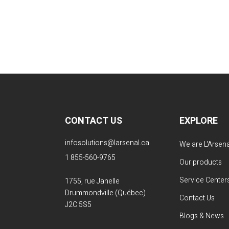
CONTACT US
EXPLORE
infosolutions@larsenal.ca
We are L'Arsena
1 855-560-9765
Our products
Service Center
1755, rue Janelle
Drummondville (Québec)
Contact Us
J2C 5S5
Blogs & News