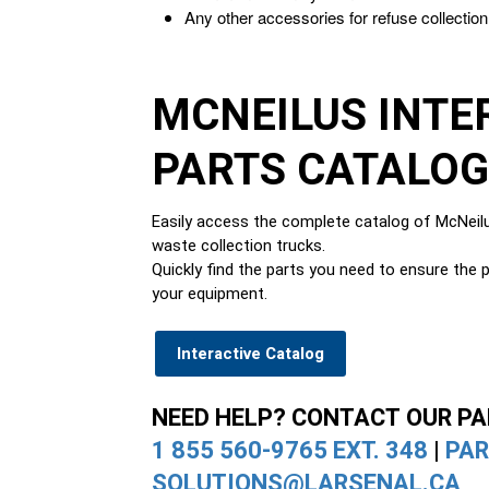
Any other accessories for refuse collection
MCNEILUS INTE
PARTS CATALO
Easily access the complete catalog of McNeilu
waste collection trucks.
Quickly find the parts you need to ensure the p
your equipment.
Interactive Catalog
NEED HELP? CONTACT OUR P
1 855 560-9765 EXT. 348
|
PAR
SOLUTIONS@LARSENAL.CA