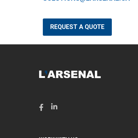
REQUEST A QUOTE