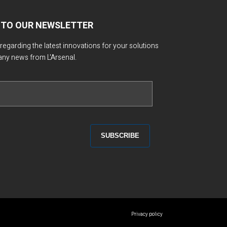
 TO OUR NEWSLETTER
 regarding the latest innovations for your solutions
any news from L'Arsenal.
Privacy policy