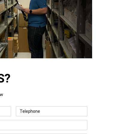
S?
ow
Telephone