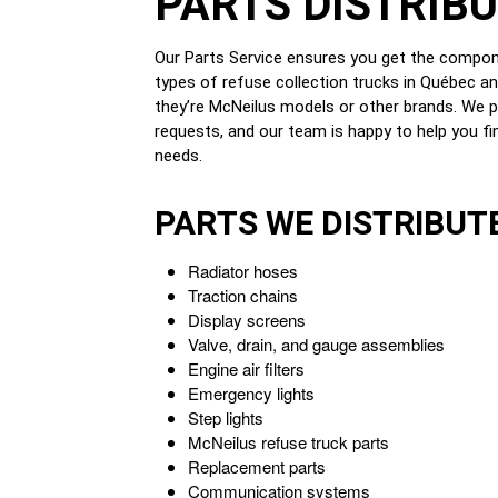
PARTS DISTRIB
Our Parts Service ensures you get the compo
types of refuse collection trucks in Québec a
they’re McNeilus models or other brands. We p
requests, and our team is happy to help you fin
needs.
PARTS WE DISTRIBUT
Radiator hoses
Traction chains
Display screens
Valve, drain, and gauge assemblies
Engine air filters
Emergency lights
Step lights
McNeilus refuse truck parts
Replacement parts
Communication systems