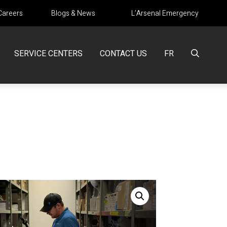
Careers
Blogs & News
L’Arsenal Emergency
SERVICE CENTERS
CONTACT US
FR