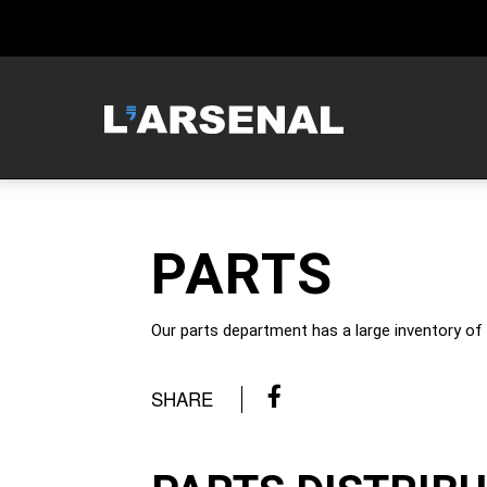
MCNEILUS
PARTS
Our parts department has a large inventory of 
SHARE