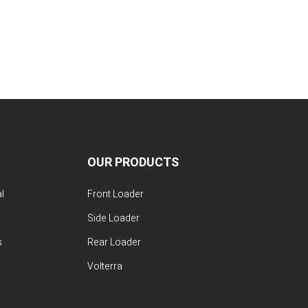
OUR PRODUCTS
l
Front Loader
Side Loader
s
Rear Loader
Volterra