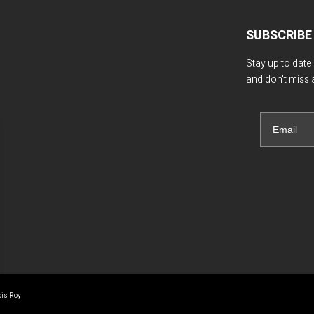
SUBSCRIBE
Stay up to date
and don't miss 
ois Roy