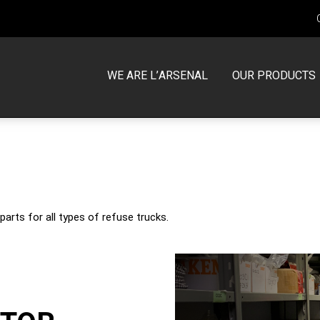
WE ARE L’ARSENAL
OUR PRODUCTS
MCNEILUS
TRUCK SERVICE CENTERS
Front Loader
Warranty
Side Loader
PARTS
parts for all types of refuse trucks.
Rear Loader
Request to Return an Item
Volterra
New Trucks in Stock
Used Trucks in Stock