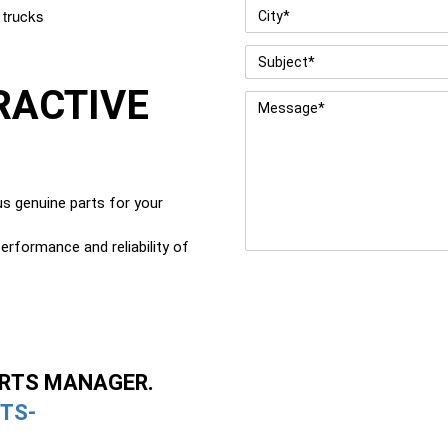
City
*
 trucks
Subject
*
RACTIVE
Message
*
G
s genuine parts for your
erformance and reliability of
ARTS MANAGER.
TS-