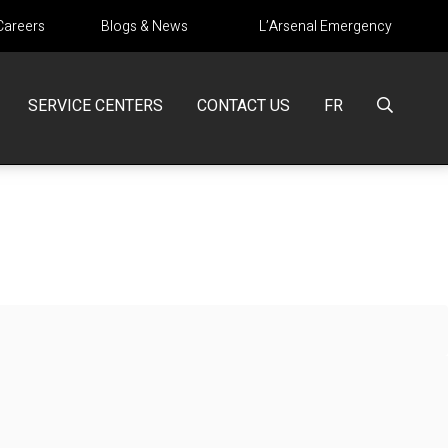
Careers
Blogs & News
L’Arsenal Emergency
SERVICE CENTERS
CONTACT US
FR