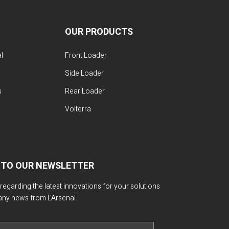
OUR PRODUCTS
l
Front Loader
Side Loader
s
Rear Loader
Volterra
 TO OUR NEWSLETTER
 regarding the latest innovations for your solutions
any news from L'Arsenal.