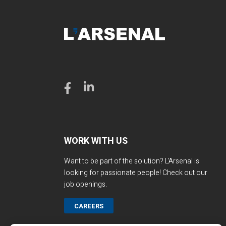
WORK WITH US
Want to be part of the solution? L'Arsenal is
looking for passionate people! Check out our
job openings.
CAREERS