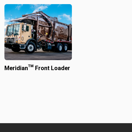
Meridian™ Front Loader