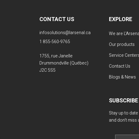
CONTACT US
EXPLORE
infosolutions@larsenal.ca
We are L'Arsena
1 855-560-9765
Our products
Service Center
1755, rue Janelle
Drummondville (Québec)
Contact Us
J2C 5S5
Blogs & News
SUBSCRIBE
Stay up to date
and don't miss 