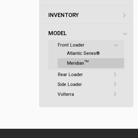
INVENTORY
MODEL
Front Loader
Atlantic Series®
Meridian™
Rear Loader
Side Loader
Volterra