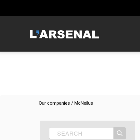
MCNEILUS
Our companies / McNeilus