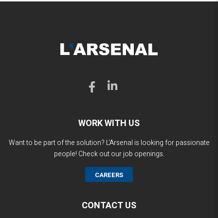
WORK WITH US
Want to be part of the solution? L'Arsenal is looking for passionate
people! Check out our job openings.
CAREERS
CONTACT US