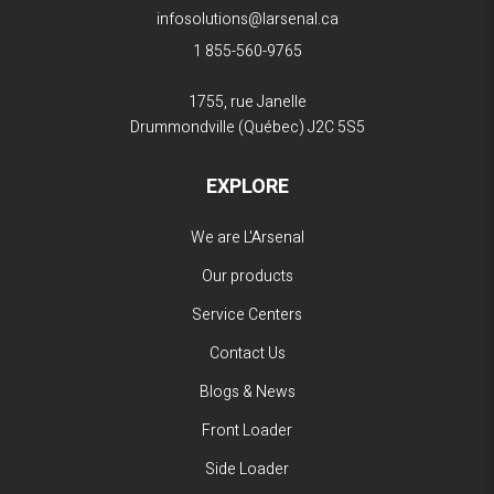
infosolutions@larsenal.ca
1 855-560-9765
1755, rue Janelle
Drummondville (Québec)
J2C 5S5
EXPLORE
We are L'Arsenal
Our products
Service Centers
Contact Us
Blogs & News
Front Loader
Side Loader