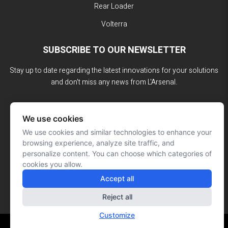
Rear Loader
Volterra
SUBSCRIBE TO OUR NEWSLETTER
Stay up to date regarding the latest innovations for your solutions
and don't miss any news from L'Arsenal.
We use cookies
We use cookies and similar technologies to enhance your
browsing experience, analyze site traffic, and
personalize content. You can choose which categories of
cookies you allow.
Accept all
Reject all
Customize
Website made by: Signé François Roy
© L'ARSENAL 2023
All rights reserved