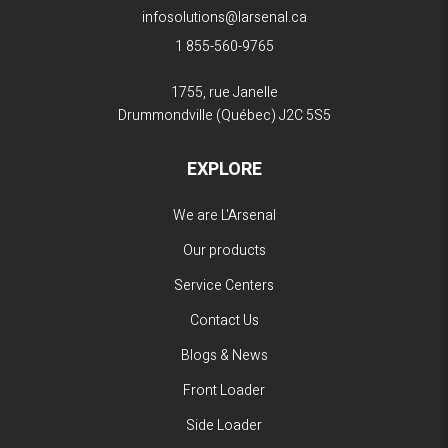
infosolutions@larsenal.ca
1 855-560-9765
1755, rue Janelle
Drummondville (Québec)
J2C 5S5
EXPLORE
We are L'Arsenal
Our products
Service Centers
Contact Us
Blogs & News
Front Loader
Side Loader