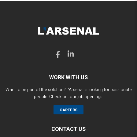
WORK WITH US
Want to be part of the solution? L'Arsenal is looking for passionate
people! Check out our job openings.
CAREERS
CONTACT US