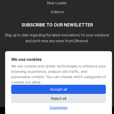
Rear Loader
Volterra
SUBSCRIBE TO OUR NEWSLETTER
Stay up to date regarding the latest innovations for your solutions
and don't miss any news from L'Arsenal.
We use cookies
We use cookies and similar technologies to enhance your
browsing experience, analyze site traffic, and
personalize content. You can choose which categories of
cookies you allow.
Accept all
Reject all
Customize
Website made by: Signé François Roy
© L'ARSENAL 2023
All rights reserved