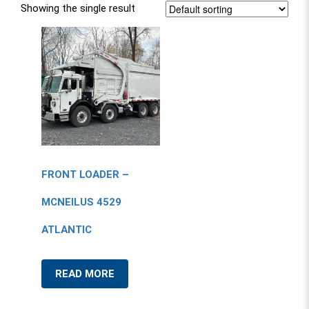
Showing the single result
FRONT LOADER –
MCNEILUS 4529
ATLANTIC
READ MORE