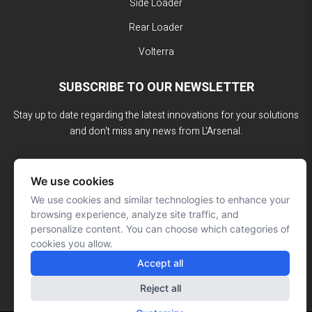
Side Loader
Rear Loader
Volterra
SUBSCRIBE TO OUR NEWSLETTER
Stay up to date regarding the latest innovations for your solutions
and don't miss any news from L'Arsenal.
We use cookies
We use cookies and similar technologies to enhance your
browsing experience, analyze site traffic, and
personalize content. You can choose which categories of
cookies you allow.
Accept all
Reject all