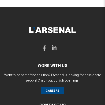
WORK WITH US
Want to be part of the solution? L'Arsenal is looking for passionate
people! Check out our job openings.
CAREERS