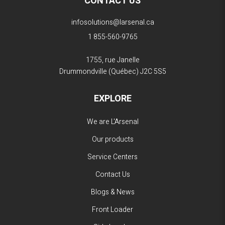
CONTACT US
infosolutions@larsenal.ca
1 855-560-9765
1755, rue Janelle
Drummondville (Québec)
J2C 5S5
EXPLORE
We are L'Arsenal
Our products
Service Centers
Contact Us
Blogs & News
Front Loader