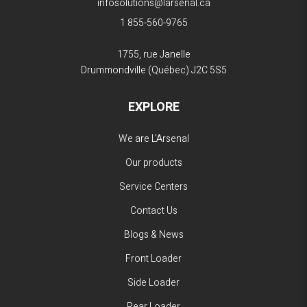
infosolutions@larsenal.ca
1 855-560-9765
1755, rue Janelle
Drummondville (Québec)
J2C 5S5
EXPLORE
We are L'Arsenal
Our products
Service Centers
Contact Us
Blogs & News
Front Loader
Side Loader
Rear Loader