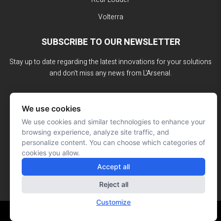
Volterra
SUBSCRIBE TO OUR NEWSLETTER
Stay up to date regarding the latest innovations for your solutions
and don't miss any news from L'Arsenal.
We use cookies
We use cookies and similar technologies to enhance your
browsing experience, analyze site traffic, and
personalize content. You can choose which categories of
cookies you allow.
Accept all
Reject all
Customize
Website made by: Signé François Roy
© L'ARSENAL 2023
All rights reserved