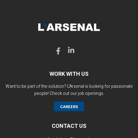
WORK WITH US
Want to be part of the solution? L'Arsenal is looking for passionate
people! Check out our job openings.
CAREERS
CONTACT US