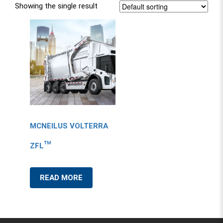
Showing the single result
MCNEILUS VOLTERRA
ZFL™
READ MORE