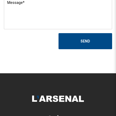
Message
*