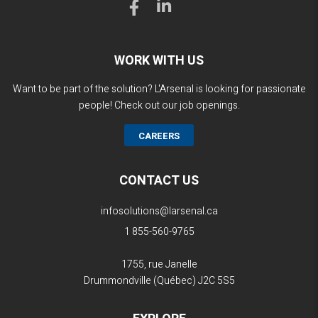
WORK WITH US
Want to be part of the solution? L'Arsenal is looking for passionate
people! Check out our job openings.
CAREERS
CONTACT US
infosolutions@larsenal.ca
1 855-560-9765
1755, rue Janelle
Drummondville (Québec)
J2C 5S5