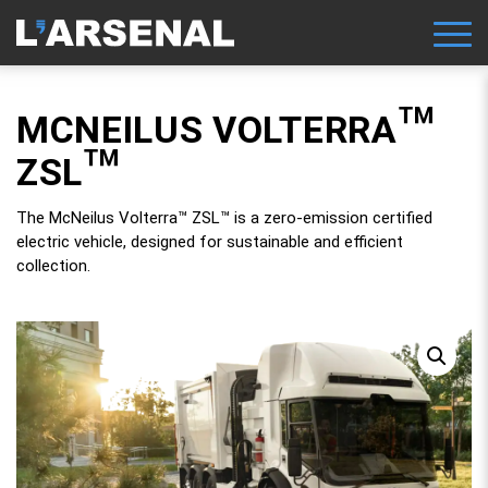
MCNEILUS VOLTERRA™
ZSL™
The McNeilus Volterra™ ZSL™ is a zero-emission certified
electric vehicle, designed for sustainable and efficient
collection.