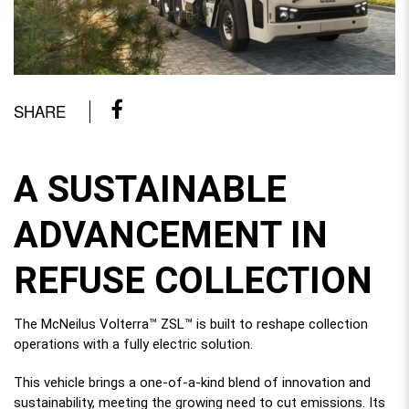
SHARE
A SUSTAINABLE
ADVANCEMENT IN
REFUSE COLLECTION
The McNeilus Volterra™ ZSL™ is built to reshape collection
operations with a fully electric solution.
This vehicle brings a one-of-a-kind blend of innovation and
sustainability, meeting the growing need to cut emissions. Its