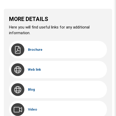
MORE DETAILS
Here you will find useful links for any additional
information.
Brochure
Web link
Blog
Video