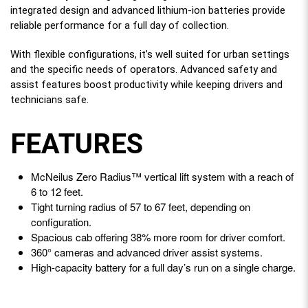
integrated design and advanced lithium-ion batteries provide
reliable performance for a full day of collection.
With flexible configurations, it’s well suited for urban settings
and the specific needs of operators. Advanced safety and
assist features boost productivity while keeping drivers and
technicians safe.
FEATURES
McNeilus Zero Radius™ vertical lift system with a reach of
6 to 12 feet.
Tight turning radius of 57 to 67 feet, depending on
configuration.
Spacious cab offering 38% more room for driver comfort.
360° cameras and advanced driver assist systems.
High-capacity battery for a full day’s run on a single charge.