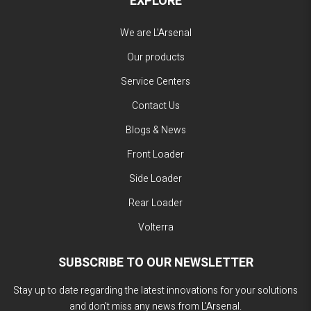
EXPLORE
We are L'Arsenal
Our products
Service Centers
Contact Us
Blogs & News
Front Loader
Side Loader
Rear Loader
Volterra
SUBSCRIBE TO OUR NEWSLETTER
Stay up to date regarding the latest innovations for your solutions
and don't miss any news from L'Arsenal.