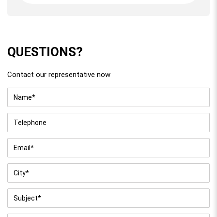
QUESTIONS?
Contact our representative now
Name
*
Telephone
Email
*
City
*
Subject
*