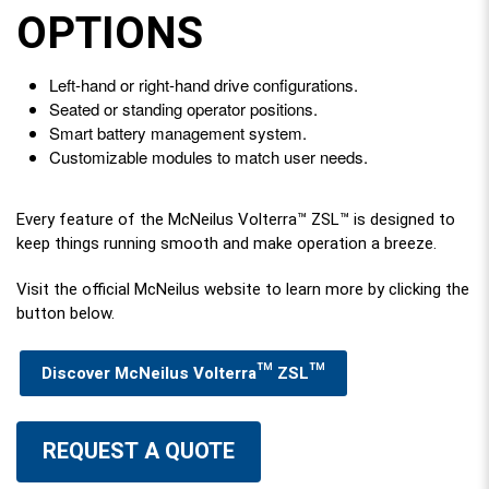
OPTIONS
Left-hand or right-hand drive configurations.
Seated or standing operator positions.
Smart battery management system.
Customizable modules to match user needs.
Every feature of the McNeilus Volterra™ ZSL™ is designed to
keep things running smooth and make operation a breeze.
Visit the official McNeilus website to learn more by clicking the
button below.
Discover McNeilus Volterra™ ZSL™
REQUEST A QUOTE