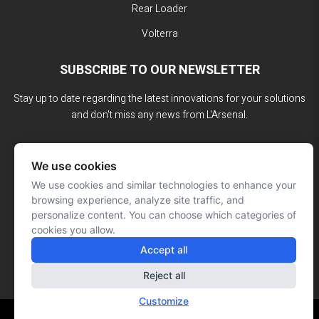
Rear Loader
Volterra
SUBSCRIBE TO OUR NEWSLETTER
Stay up to date regarding the latest innovations for your solutions
and don't miss any news from L'Arsenal.
We use cookies
We use cookies and similar technologies to enhance your
browsing experience, analyze site traffic, and
personalize content. You can choose which categories of
cookies you allow.
Accept all
Reject all
Customize
Website made by: Signé François Roy
© L'ARSENAL 2023
All rights reserved