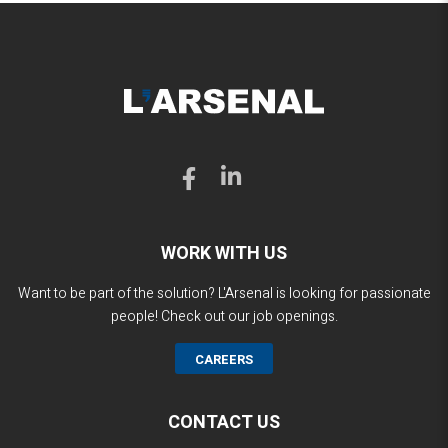
WORK WITH US
Want to be part of the solution? L'Arsenal is looking for passionate
people! Check out our job openings.
CAREERS
CONTACT US