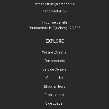
infosolutions@larsenal.ca
1 855-560-9765
1755, rue Janelle
Drummondville (Québec)
J2C 5S5
EXPLORE
We are L'Arsenal
Our products
Service Centers
Contact Us
Blogs & News
Front Loader
Side Loader