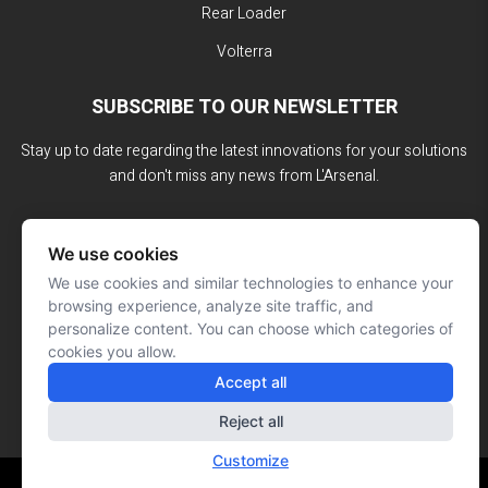
Rear Loader
Volterra
SUBSCRIBE TO OUR NEWSLETTER
Stay up to date regarding the latest innovations for your solutions
and don't miss any news from L'Arsenal.
We use cookies
We use cookies and similar technologies to enhance your
browsing experience, analyze site traffic, and
personalize content. You can choose which categories of
cookies you allow.
Accept all
Reject all
Customize
Website made by: Signé François Roy
© L'ARSENAL 2023
All rights reserved