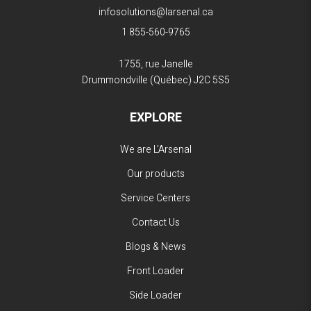
infosolutions@larsenal.ca
1 855-560-9765
1755, rue Janelle
Drummondville (Québec)
J2C 5S5
EXPLORE
We are L'Arsenal
Our products
Service Centers
Contact Us
Blogs & News
Front Loader
Side Loader