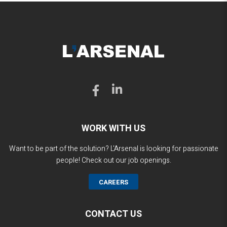
WORK WITH US
Want to be part of the solution? L'Arsenal is looking for passionate
people! Check out our job openings.
CAREERS
CONTACT US