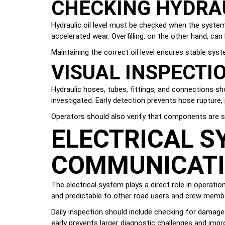
CHECKING HYDRAU
Hydraulic oil level must be checked when the system i
accelerated wear. Overfilling, on the other hand, c
Maintaining the correct oil level ensures stable sys
VISUAL INSPECTI
Hydraulic hoses, tubes, fittings, and connections sho
investigated. Early detection prevents hose rupture
Operators should also verify that components are s
ELECTRICAL SY
COMMUNICAT
The electrical system plays a direct role in operation
and predictable to other road users and crew memb
Daily inspection should include checking for damaged
early prevents larger diagnostic challenges and impr