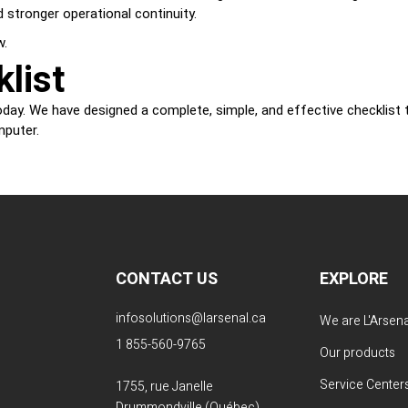
 stronger operational continuity.
w.
list
day. We have designed a complete, simple, and effective checklist to
mputer.
CONTACT US
EXPLORE
infosolutions@larsenal.ca
We are L'Arsena
1 855-560-9765
Our products
Service Center
1755, rue Janelle
Drummondville (Québec)