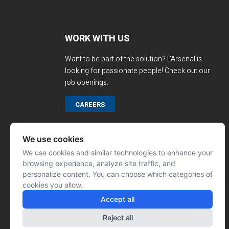
WORK WITH US
Want to be part of the solution? L'Arsenal is
looking for passionate people! Check out our
job openings.
CAREERS
We use cookies
We use cookies and similar technologies to enhance your
browsing experience, analyze site traffic, and
personalize content. You can choose which categories of
cookies you allow.
Accept all
Reject all