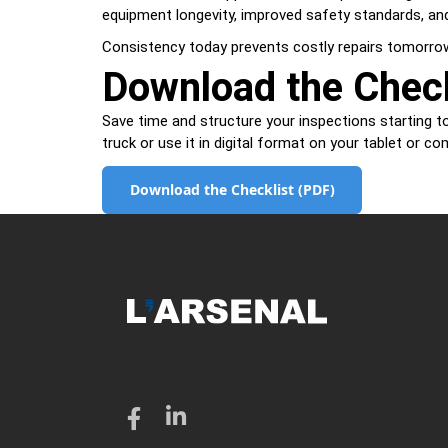
equipment longevity, improved safety standards, and
Consistency today prevents costly repairs tomorro
Download the Check
Save time and structure your inspections starting to
truck or use it in digital format on your tablet or co
Download the Checklist (PDF)