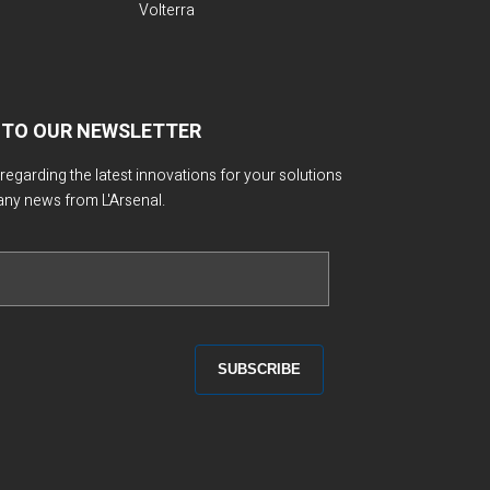
Volterra
 TO OUR NEWSLETTER
 regarding the latest innovations for your solutions
any news from L'Arsenal.