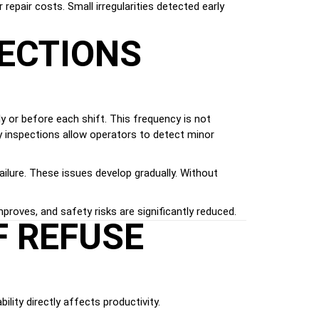
repair costs. Small irregularities detected early
PECTIONS
y or before each shift. This frequency is not
ily inspections allow operators to detect minor
failure. These issues develop gradually. Without
oves, and safety risks are significantly reduced.
F REFUSE
ility directly affects productivity.