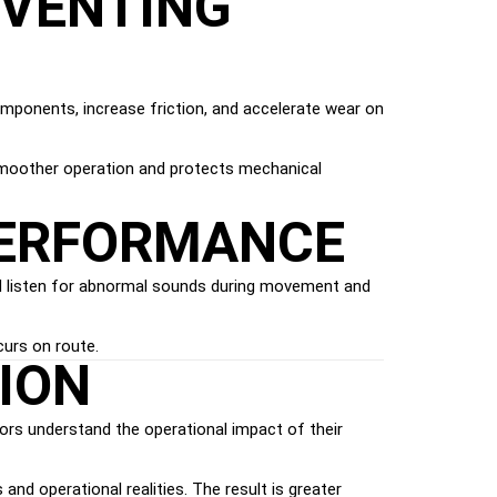
EVENTING
omponents, increase friction, and accelerate wear on
smoother operation and protects mechanical
PERFORMANCE
uld listen for abnormal sounds during movement and
curs on route.
ION
tors understand the operational impact of their
nd operational realities. The result is greater