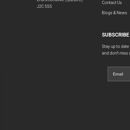
Contact Us
J2C 5S5
Blogs & News
SUBSCRIBE
Stay up to date
and don't miss 