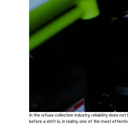
In the refuse collection industry, reliability does no
before a shift is, in reality, one of the most effec