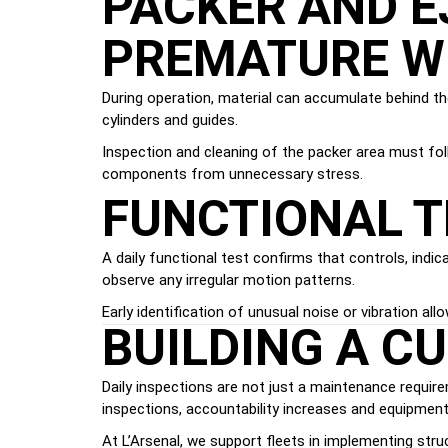
PACKER AND E
PREMATURE W
During operation, material can accumulate behind th
cylinders and guides.
Inspection and cleaning of the packer area must f
components from unnecessary stress.
FUNCTIONAL T
A daily functional test confirms that controls, ind
observe any irregular motion patterns.
Early identification of unusual noise or vibration a
BUILDING A C
Daily inspections are not just a maintenance requir
inspections, accountability increases and equipment r
At L’Arsenal, we support fleets in implementing stru