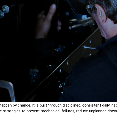
t happen by chance. It is built through disciplined, consistent daily 
tive strategies to prevent mechanical failures, reduce unplanned dow