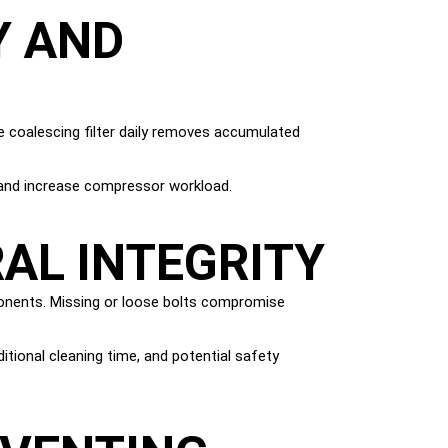
Y AND
e coalescing filter daily removes accumulated
e and increase compressor workload.
AL INTEGRITY
ponents. Missing or loose bolts compromise
itional cleaning time, and potential safety