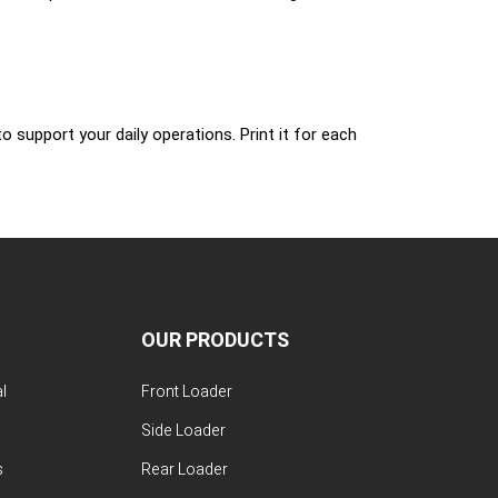
 support your daily operations. Print it for each
OUR PRODUCTS
l
Front Loader
Side Loader
s
Rear Loader