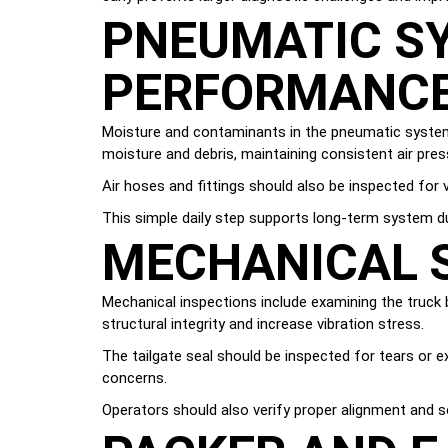
PNEUMATIC SY
PERFORMANC
Moisture and contaminants in the pneumatic system c
moisture and debris, maintaining consistent air pre
Air hoses and fittings should also be inspected for
This simple daily step supports long-term system du
MECHANICAL S
Mechanical inspections include examining the truck
structural integrity and increase vibration stress.
The tailgate seal should be inspected for tears or e
concerns.
Operators should also verify proper alignment and 