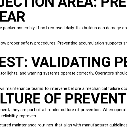
JECTION AREA: PR
EAR
e packer assembly. If not removed daily, this buildup can damage c
ollow proper safety procedures. Preventing accumulation supports 
EST: VALIDATING 
icator lights, and warning systems operate correctly. Operators sho
llows maintenance teams to intervene before a mechanical failure oc
ULTURE OF PREVENT
ement; they are part of a broader culture of prevention. When opera
eliability improves.
ctured maintenance routines that align with manufacturer guidelines a