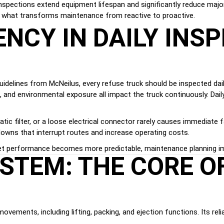
nspections extend equipment lifespan and significantly reduce major 
is what transforms maintenance from reactive to proactive.
NCY IN DAILY INS
idelines from McNeilus, every refuse truck should be inspected dail
on, and environmental exposure all impact the truck continuously. Da
tic filter, or a loose electrical connector rarely causes immediate 
downs that interrupt routes and increase operating costs.
et performance becomes more predictable, maintenance planning impr
STEM: THE CORE O
ements, including lifting, packing, and ejection functions. Its reliab