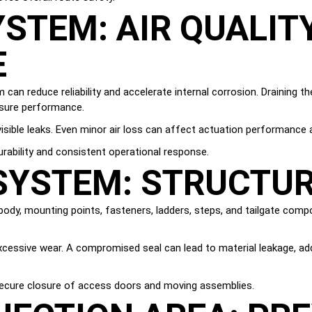
STEM: AIR QUALIT
E
an reduce reliability and accelerate internal corrosion. Draining th
ssure performance.
 visible leaks. Even minor air loss can affect actuation performanc
rability and consistent operational response.
YSTEM: STRUCTUR
 body, mounting points, fasteners, ladders, steps, and tailgate com
xcessive wear. A compromised seal can lead to material leakage, add
secure closure of access doors and moving assemblies.