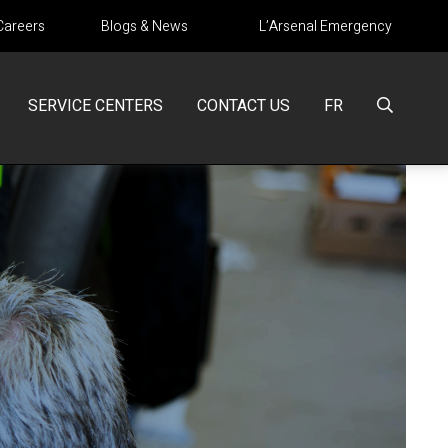
Careers
Blogs & News
L’Arsenal Emergency
SERVICE CENTERS
CONTACT US
FR