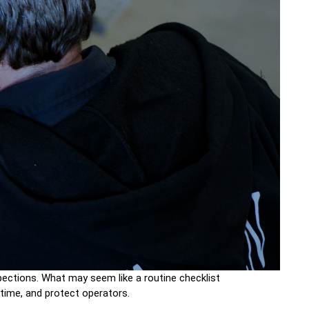
inspections. What may seem like a routine checklist
ntime, and protect operators.