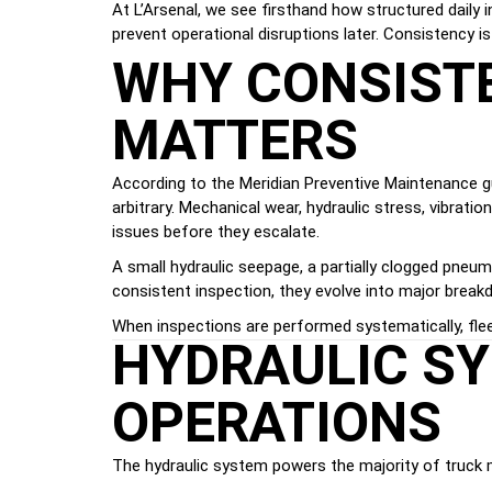
At L’Arsenal, we see firsthand how structured daily i
prevent operational disruptions later. Consistency 
WHY CONSISTE
MATTERS
According to the Meridian Preventive Maintenance gu
arbitrary. Mechanical wear, hydraulic stress, vibrati
issues before they escalate.
A small hydraulic seepage, a partially clogged pneuma
consistent inspection, they evolve into major break
When inspections are performed systematically, fle
HYDRAULIC SY
OPERATIONS
The hydraulic system powers the majority of truck mov