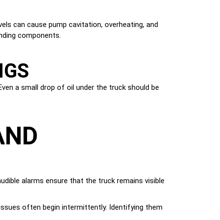
levels can cause pump cavitation, overheating, and
ounding components.
NGS
Even a small drop of oil under the truck should be
AND
 audible alarms ensure that the truck remains visible
issues often begin intermittently. Identifying them