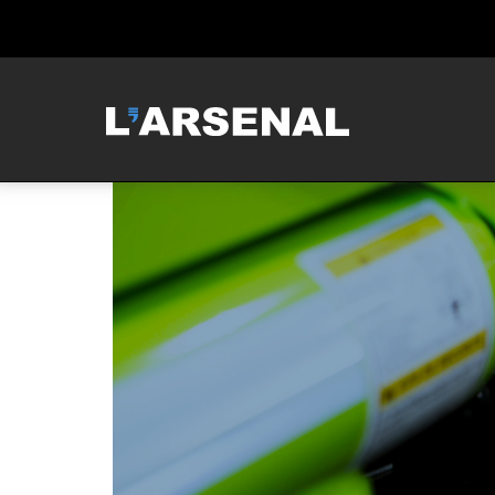
MCNEILUS