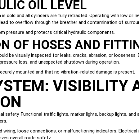
LIC OIL LEVEL
s cold and all cylinders are fully retracted. Operating with low oil 
an lead to overflow through the breather and contamination of surr
tem pressure and protects critical hydraulic components.
ON OF HOSES AND FITTI
uld be visually inspected for leaks, cracks, abrasion, or looseness. 
, pressure loss, and unexpected shutdown during operation.
ecurely mounted and that no vibration-related damage is present.
STEM: VISIBILITY 
ION
al safety. Functional traffic lights, marker lights, backup lights, and
ers.
 wiring, loose connections, or malfunctioning indicators. Electrical 
oves overall route safety.