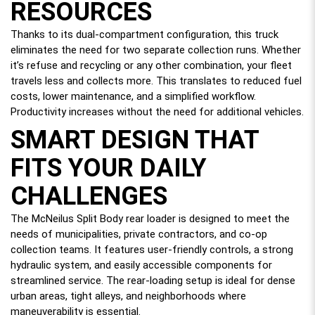
RESOURCES
Thanks to its dual-compartment configuration, this truck
eliminates the need for two separate collection runs. Whether
it’s refuse and recycling or any other combination, your fleet
travels less and collects more. This translates to reduced fuel
costs, lower maintenance, and a simplified workflow.
Productivity increases without the need for additional vehicles.
SMART DESIGN THAT
FITS YOUR DAILY
CHALLENGES
The McNeilus Split Body rear loader is designed to meet the
needs of municipalities, private contractors, and co-op
collection teams. It features user-friendly controls, a strong
hydraulic system, and easily accessible components for
streamlined service. The rear-loading setup is ideal for dense
urban areas, tight alleys, and neighborhoods where
maneuverability is essential.