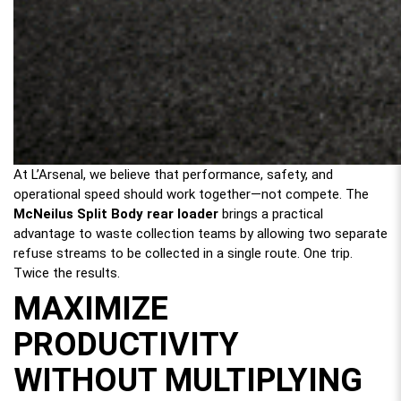
At L’Arsenal, we believe that performance, safety, and
operational speed should work together—not compete. The
McNeilus Split Body rear loader
brings a practical
advantage to waste collection teams by allowing two separate
refuse streams to be collected in a single route. One trip.
Twice the results.
MAXIMIZE
PRODUCTIVITY
WITHOUT MULTIPLYING