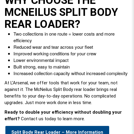
WHY CHOOSE THE
MCNEILUS SPLIT BODY
REAR LOADER?
Two collections in one route = lower costs and more
efficiency
Reduced wear and tear across your fleet
Improved working conditions for your crew
Lower environmental impact
Built strong, easy to maintain
Increased collection capacity without increased complexity
At L’Arsenal, we offer tools that work for your team, not
against it. The McNeilus Split Body rear loader brings real
benefits to your day-to-day operations. No complicated
upgrades. Just more work done in less time.
Ready to double your efficiency without doubling your
effort?
Contact us today to learn more.
Split Body Rear Loader – More Information