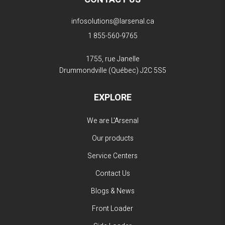
infosolutions@larsenal.ca
1 855-560-9765
1755, rue Janelle
Drummondville (Québec)
J2C 5S5
EXPLORE
We are L'Arsenal
Our products
Service Centers
Contact Us
Blogs & News
Front Loader