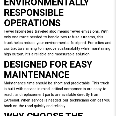
ENVIRONMENTALLY
RESPONSIBLE
OPERATIONS
Fewer kilometers traveled also means fewer emissions. With
only one route needed to handle two refuse streams, this
truck helps reduce your environmental footprint. For cities and
contractors aiming to improve sustainability while maintaining
high output, it’s a reliable and measurable solution.
DESIGNED FOR EASY
MAINTENANCE
Maintenance time should be short and predictable. This truck
is built with service in mind: critical components are easy to
reach, and replacement parts are available directly from
L’Arsenal. When service is needed, our technicians can get you
back on the road quickly and reliably.