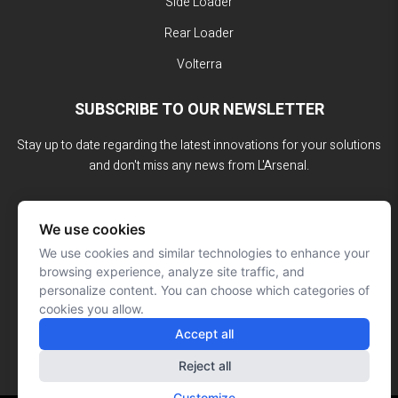
Side Loader
Rear Loader
Volterra
SUBSCRIBE TO OUR NEWSLETTER
Stay up to date regarding the latest innovations for your solutions
and don't miss any news from L'Arsenal.
We use cookies
We use cookies and similar technologies to enhance your
browsing experience, analyze site traffic, and
personalize content. You can choose which categories of
cookies you allow.
Accept all
Reject all
Customize