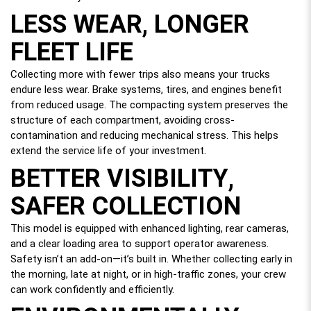
LESS WEAR, LONGER
FLEET LIFE
Collecting more with fewer trips also means your trucks
endure less wear. Brake systems, tires, and engines benefit
from reduced usage. The compacting system preserves the
structure of each compartment, avoiding cross-
contamination and reducing mechanical stress. This helps
extend the service life of your investment.
BETTER VISIBILITY,
SAFER COLLECTION
This model is equipped with enhanced lighting, rear cameras,
and a clear loading area to support operator awareness.
Safety isn’t an add-on—it’s built in. Whether collecting early in
the morning, late at night, or in high-traffic zones, your crew
can work confidently and efficiently.