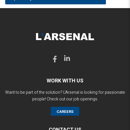
WORK WITH US
Want to be part of the solution? L'Arsenal is looking for passionate
people! Check out our job openings.
CAREERS
CONTACT US