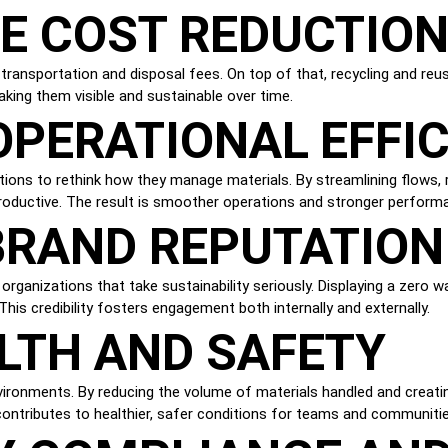
E COST REDUCTIO
s transportation and disposal fees. On top of that, recycling and r
aking them visible and sustainable over time.
OPERATIONAL EFFI
tions to rethink how they manage materials. By streamlining flows
ductive. The result is smoother operations and stronger perform
BRAND REPUTATION
rganizations that take sustainability seriously. Displaying a zero wast
This credibility fosters engagement both internally and externally.
ALTH AND SAFETY
ronments. By reducing the volume of materials handled and creatin
contributes to healthier, safer conditions for teams and communitie