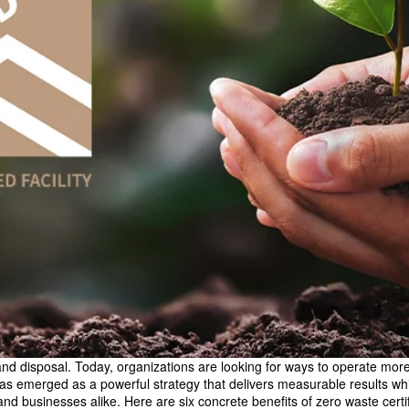
disposal. Today, organizations are looking for ways to operate more e
 has emerged as a powerful strategy that delivers measurable results wh
and businesses alike. Here are six concrete benefits of zero waste certif