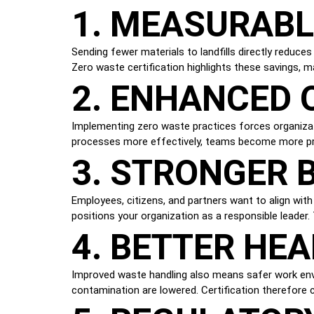
1. MEASURABL
Sending fewer materials to landfills directly reduce
Zero waste certification highlights these savings, m
2. ENHANCED 
Implementing zero waste practices forces organiza
processes more effectively, teams become more pro
3. STRONGER 
Employees, citizens, and partners want to align with o
positions your organization as a responsible leader. 
4. BETTER HE
Improved waste handling also means safer work envi
contamination are lowered. Certification therefore 