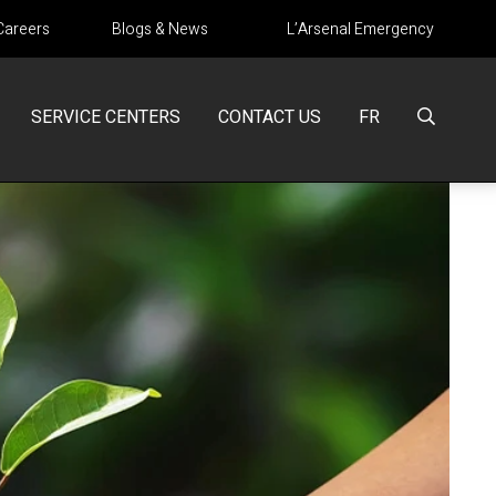
Careers
Blogs & News
L’Arsenal Emergency
SERVICE CENTERS
CONTACT US
FR