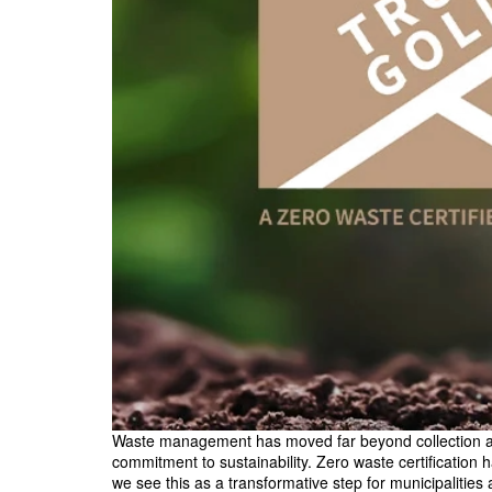
Waste management has moved far beyond collection and 
commitment to sustainability. Zero waste certification
we see this as a transformative step for municipalities 