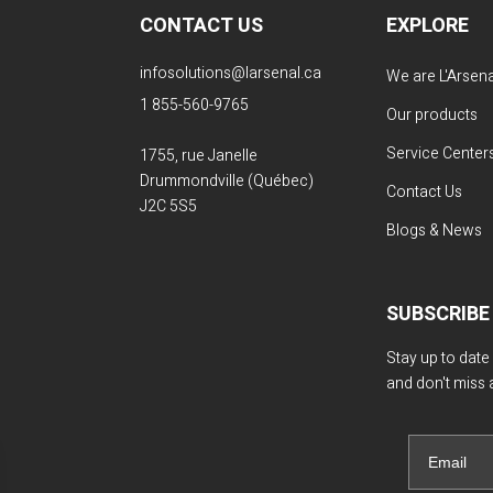
CONTACT US
EXPLORE
infosolutions@larsenal.ca
We are L'Arsena
1 855-560-9765
Our products
Service Center
1755, rue Janelle
Drummondville (Québec)
Contact Us
J2C 5S5
Blogs & News
SUBSCRIBE
Stay up to date
and don't miss 