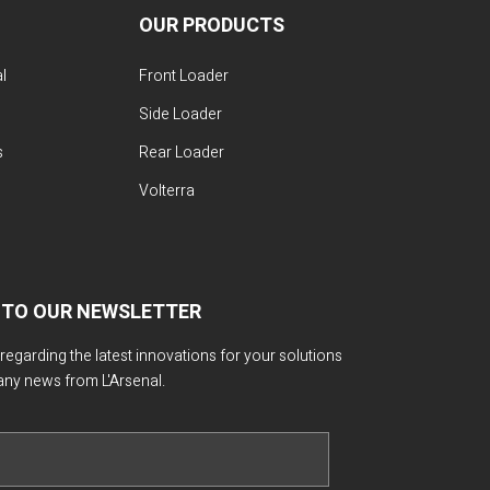
OUR PRODUCTS
l
Front Loader
Side Loader
s
Rear Loader
Volterra
 TO OUR NEWSLETTER
 regarding the latest innovations for your solutions
any news from L'Arsenal.