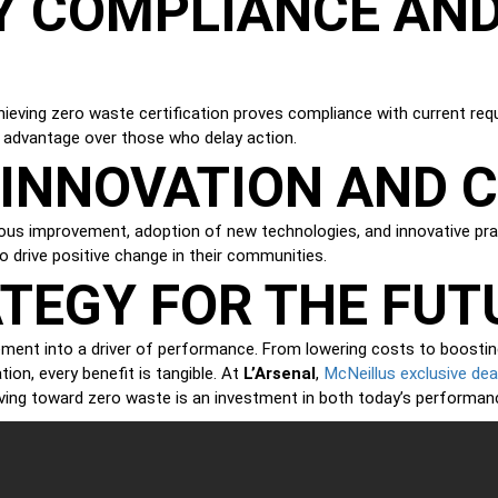
Y COMPLIANCE AND
hieving zero waste certification proves compliance with current re
e advantage over those who delay action.
M INNOVATION AND
ntinuous improvement, adoption of new technologies, and innovative p
o drive positive change in their communities.
TEGY FOR THE FUT
ent into a driver of performance. From lowering costs to boosting 
McNeillus exclusive dea
tion, every benefit is tangible. At
L’Arsenal
,
ving toward zero waste is an investment in both today’s performan