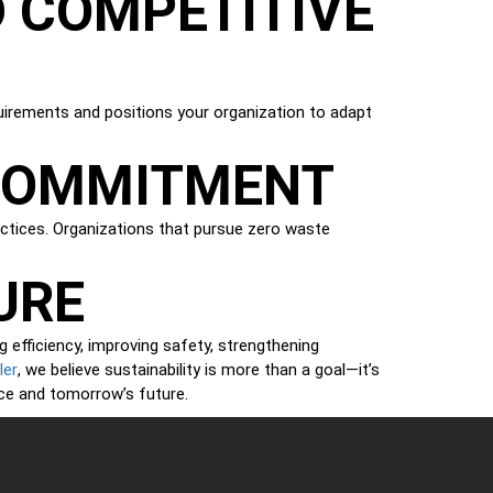
 COMPETITIVE
quirements and positions your organization to adapt
 COMMITMENT
ractices. Organizations that pursue zero waste
URE
efficiency, improving safety, strengthening
ler
, we believe sustainability is more than a goal—it’s
ce and tomorrow’s future.