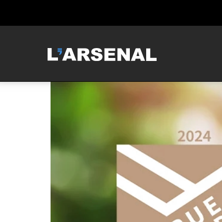
MCNEILUS