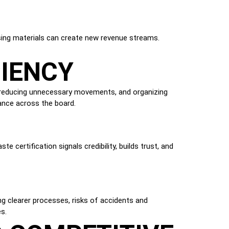
N
eusing materials can create new revenue streams.
CIENCY
, reducing unnecessary movements, and organizing
ance across the board.
e certification signals credibility, builds trust, and
g clearer processes, risks of accidents and
s.