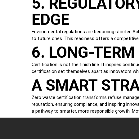
5. REGULATOR
EDGE
Environmental regulations are becoming stricter. Ac
to future ones. This readiness offers a competitiv
6. LONG-TER
Certification is not the finish line. It inspires co
certification set themselves apart as innovators wh
A SMART STRA
Zero waste certification transforms refuse managem
reputation, ensuring compliance, and inspiring innova
a pathway to smarter, more responsible growth. Mo