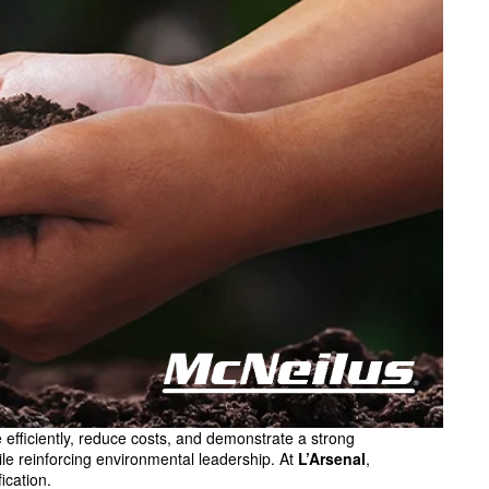
fficiently, reduce costs, and demonstrate a strong
ile reinforcing environmental leadership. At
L’Arsenal
,
ication.