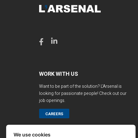
WORK WITH US
Want to be part of the solution? L'Arsenal is
looking for passionate people! Check out our
job openings.
CAREERS
We use cookies