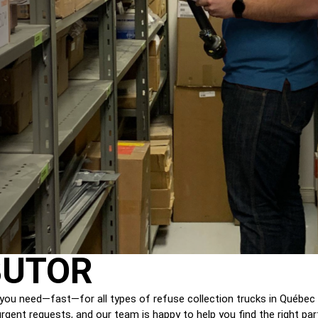
BUTOR
ou need—fast—for all types of refuse collection trucks in Québec 
gent requests, and our team is happy to help you find the right par