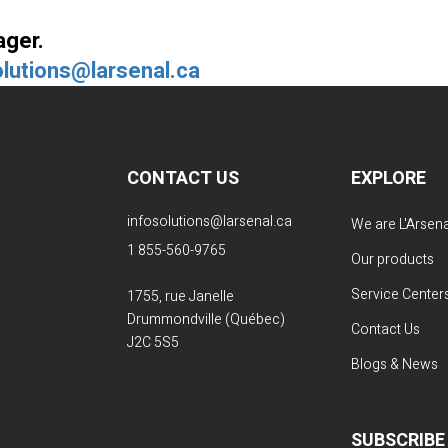
ager.
olutions@larsenal.ca
CONTACT US
EXPLORE
infosolutions@larsenal.ca
We are L'Arsena
1 855-560-9765
Our products
Service Center
1755, rue Janelle
Drummondville (Québec)
Contact Us
J2C 5S5
Blogs & News
SUBSCRIBE