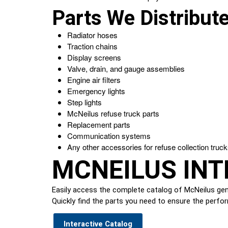
Parts We Distribut
Radiator hoses
Traction chains
Display screens
Valve, drain, and gauge assemblies
Engine air filters
Emergency lights
Step lights
McNeilus refuse truck parts
Replacement parts
Communication systems
Any other accessories for refuse collection truc
MCNEILUS INT
Easily access the complete catalog of McNeilus genu
Quickly find the parts you need to ensure the perfor
Interactive Catalog