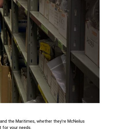
and the Maritimes, whether they’re McNeilus
t for your needs.