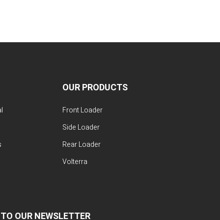
OUR PRODUCTS
l
Front Loader
Side Loader
s
Rear Loader
Volterra
 TO OUR NEWSLETTER