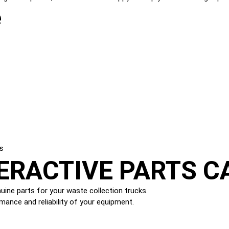
e
ks
ERACTIVE PARTS C
ine parts for your waste collection trucks.
mance and reliability of your equipment.