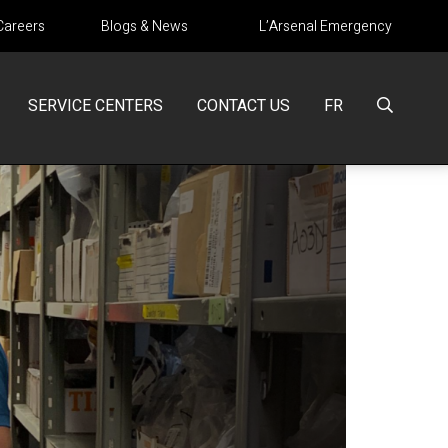
Careers
Blogs & News
L’Arsenal Emergency
SERVICE CENTERS
CONTACT US
FR