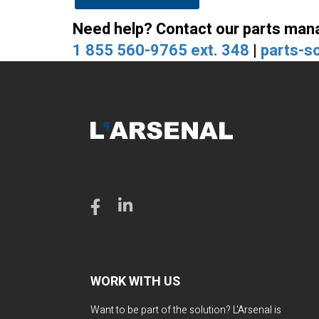
Need help? Contact our parts man
1 855 560-9765 ext. 348
|
parts-s
WORK WITH US
Want to be part of the solution? L'Arsenal is