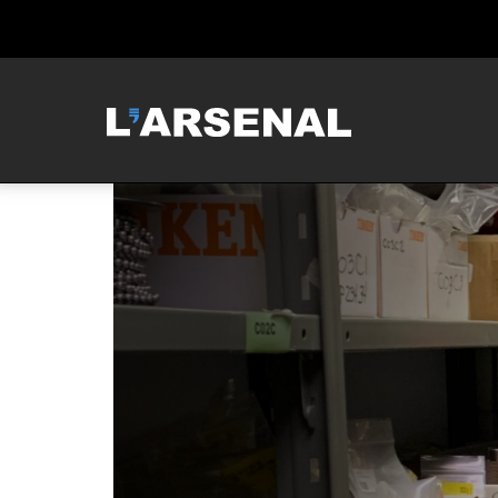
MCNEILUS