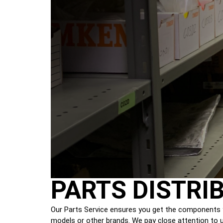
PARTS DISTRI
Our Parts Service ensures you get the components y
models or other brands. We pay close attention to ur