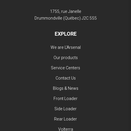
1755, rue Janelle
Drummondville (Québec)
J2C 5S5
EXPLORE
We are L'Arsenal
Our products
Service Centers
Contact Us
Blogs & News
Front Loader
Side Loader
Rear Loader
Volterra