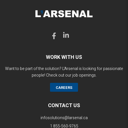
WORK WITH US
Want to be part of the solution? L'Arsenal is looking for passionate
people! Check out our job openings.
CAREERS
CONTACT US
infosolutions@larsenal.ca
1 855-560-9765