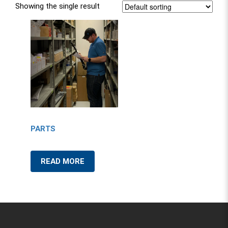
Showing the single result
PARTS
READ MORE