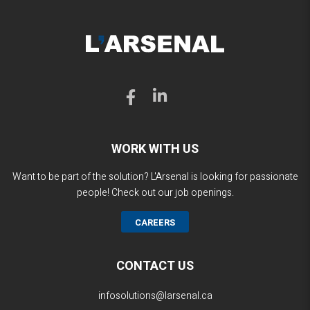
WORK WITH US
Want to be part of the solution? L'Arsenal is looking for passionate
people! Check out our job openings.
CAREERS
CONTACT US
infosolutions@larsenal.ca