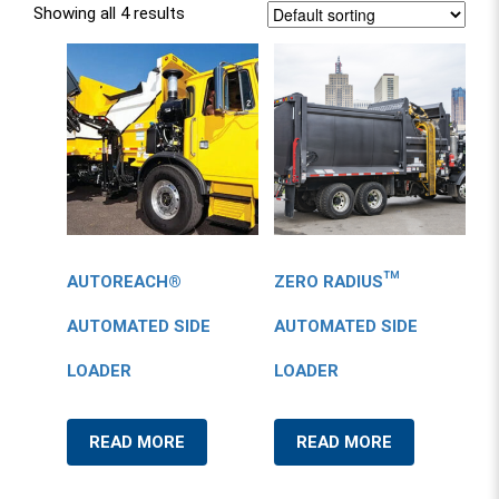
Showing all 4 results
AUTOREACH®
ZERO RADIUS™
AUTOMATED SIDE
AUTOMATED SIDE
LOADER
LOADER
READ MORE
READ MORE