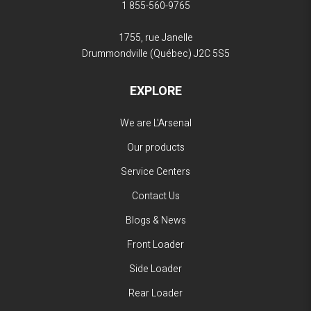
1 855-560-9765
1755, rue Janelle
Drummondville (Québec)
J2C 5S5
EXPLORE
We are L'Arsenal
Our products
Service Centers
Contact Us
Blogs & News
Front Loader
Side Loader
Rear Loader