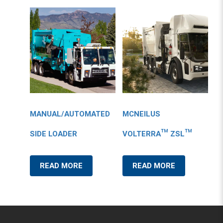
MANUAL/AUTOMATED
MCNEILUS
SIDE LOADER
VOLTERRA™ ZSL™
READ MORE
READ MORE